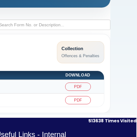
Collection
Offences & Penalties
DOWNLOAD
PDF
PDF
513638
Times Visited
seful Links - Internal