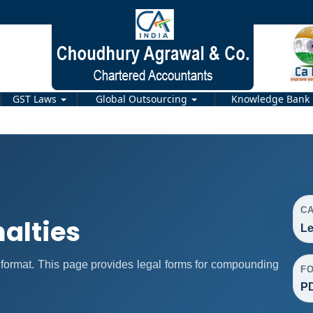
GST Laws
Global Outsourcing
Knowledge Bank
C
alties
Le
format. This page provides legal forms for compounding
F
P