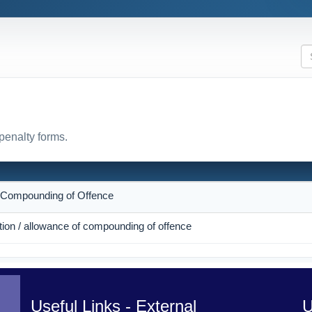
penalty forms.
N
r Compounding of Offence
ction / allowance of compounding of offence
Useful Links - External
U