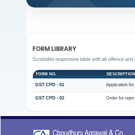
FORM LIBRARY
Scrollable responsive table with all offence and 
FORM NO.
DESCRIPTIO
GST CPD - 01
Application fo
GST CPD - 02
Order for reje