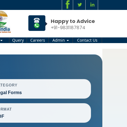
Happy to Advice
+91-9831187874
Query
Careers
Admin
Contact Us
ATEGORY
gal Forms
ORMAT
DF