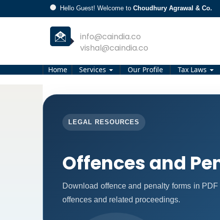
Hello Guest! Welcome to
Choudhury Agrawal & Co.
info@caindia.co
vishal@caindia.co
Home
Services
Our Profile
Tax Laws
LEGAL RESOURCES
Offences and Pen
Download offence and penalty forms in PDF 
offences and related proceedings.