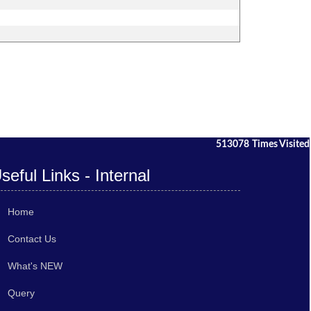
513078
Times Visited
seful Links - Internal
Home
Contact Us
What's NEW
Query