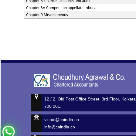
Chapter 8 Finance, accounts and audit
Chapter 8A Competition appellate tribunal
Chapter 9 Miscellaneous
12 / 2, Old Post Office Street, 3rd Floor, Kolkata
700 001.
vishal@caindia.co
info@caindia.co