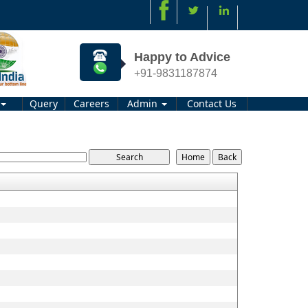
Happy to Advice
+91-9831187874
Query
Careers
Admin
Contact Us