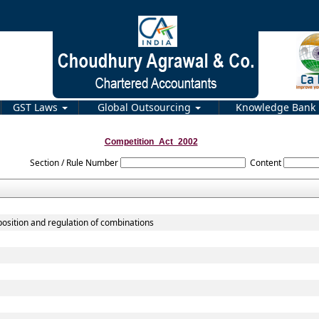
GST Laws
Global Outsourcing
Knowledge Bank
Competition_Act_2002
Section / Rule Number
Content
position and regulation of combinations