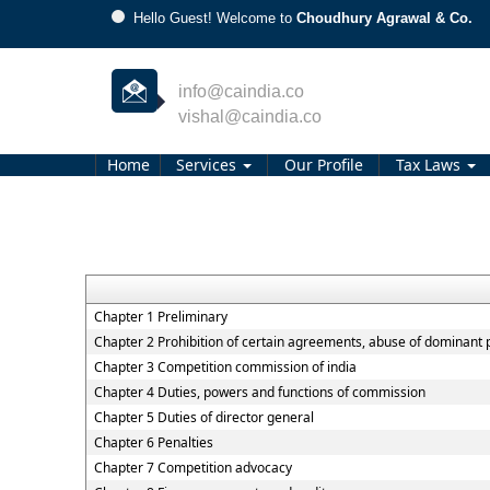
Hello Guest! Welcome to
Choudhury Agrawal & Co.
info@caindia.co
vishal@caindia.co
Home
Services
Our Profile
Tax Laws
Chapter 1 Preliminary
Chapter 2 Prohibition of certain agreements, abuse of dominant 
Chapter 3 Competition commission of india
Chapter 4 Duties, powers and functions of commission
Chapter 5 Duties of director general
Chapter 6 Penalties
Chapter 7 Competition advocacy