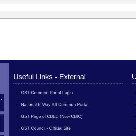
Useful Links - External
U
GST Common Portal Login
 -
National E-Way Bill Common Portal
GST Page of CBEC (Now CBIC)
GST Council - Official Site