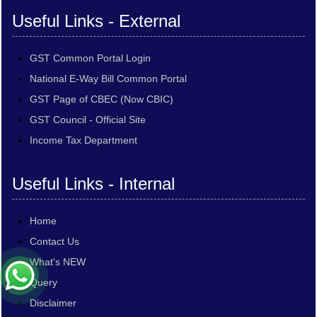
Useful Links - External
GST Common Portal Login
National E-Way Bill Common Portal
GST Page of CBEC (Now CBIC)
GST Council - Official Site
Income Tax Department
Useful Links - Internal
Home
Contact Us
What's NEW
Query
Disclaimer