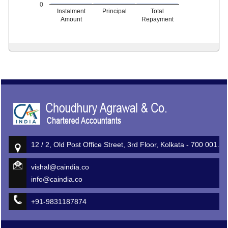
0
Instalment
Principal
Total
Amount
Repayment
513415
Times Visited
12 / 2, Old Post Office Street, 3rd Floor, Kolkata - 700 001.
vishal@caindia.co
info@caindia.co
+91-9831187874