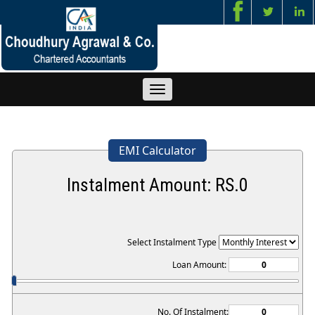
Toggle
navigation
EMI Calculator
Instalment Amount: RS.
0
Select Instalment Type
Loan Amount:
No. Of Instalment: