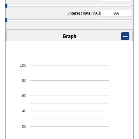
Interest Rate (P.A.):
Graph
100
80
60
40
20