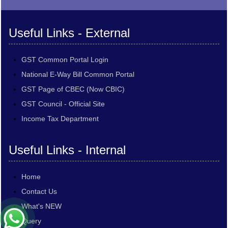
Useful Links - External
GST Common Portal Login
National E-Way Bill Common Portal
GST Page of CBEC (Now CBIC)
GST Council - Official Site
Income Tax Department
Useful Links - Internal
Home
Contact Us
What's NEW
Query