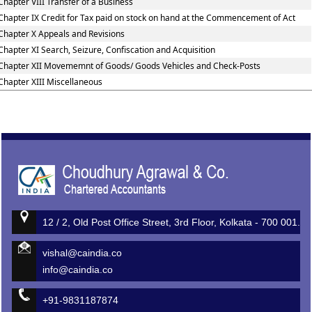
Chapter VIII Transfer of a Business
Chapter IX Credit for Tax paid on stock on hand at the Commencement of Act
Chapter X Appeals and Revisions
Chapter XI Search, Seizure, Confiscation and Acquisition
Chapter XII Movememnt of Goods/ Goods Vehicles and Check-Posts
Chapter XIII Miscellaneous
513254
Times Visited
12 / 2, Old Post Office Street, 3rd Floor, Kolkata - 700 001.
vishal@caindia.co
info@caindia.co
+91-9831187874