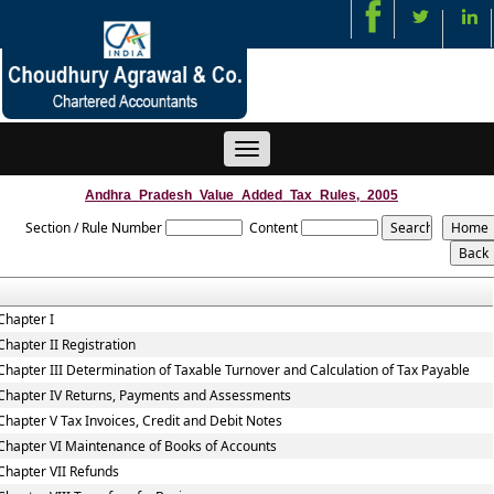
Toggle
navigation
Andhra_Pradesh_Value_Added_Tax_Rules,_2005
Section / Rule Number
Content
Chapter I
Chapter II Registration
Chapter III Determination of Taxable Turnover and Calculation of Tax Payable
Chapter IV Returns, Payments and Assessments
Chapter V Tax Invoices, Credit and Debit Notes
Chapter VI Maintenance of Books of Accounts
Chapter VII Refunds