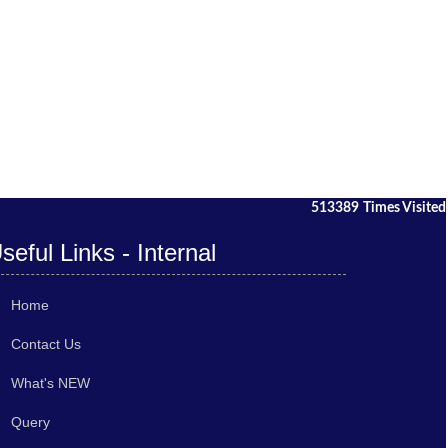
513389
Times Visited
seful Links - Internal
Home
Contact Us
What's NEW
Query