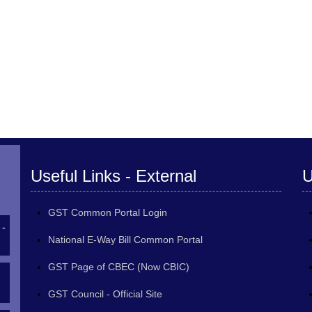
Useful Links - External
U
GST Common Portal Login
 -
National E-Way Bill Common Portal
GST Page of CBEC (Now CBIC)
GST Council - Official Site