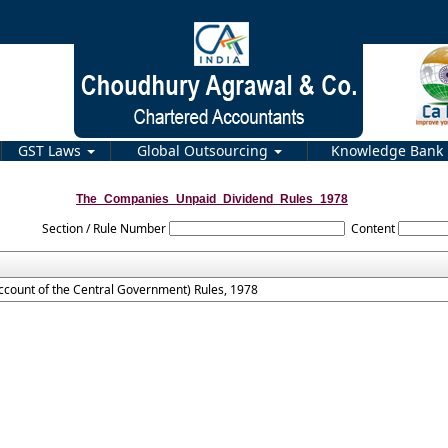
GST Laws
Global Outsourcing
Knowledge Bank
The_Companies_Unpaid_Dividend_Rules_1978
Section / Rule Number
Content
count of the Central Government) Rules, 1978