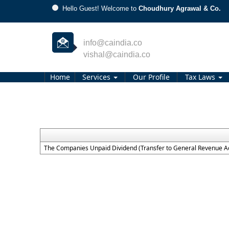
Hello Guest! Welcome to
Choudhury Agrawal & Co.
info@caindia.co
vishal@caindia.co
Home
Services
Our Profile
Tax Laws
The Companies Unpaid Dividend (Transfer to General Revenue Ac