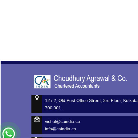
12 / 2, Old Post Office Street, 3rd Floor, Kolkata
700 001.
vishal@caindia.co
info@caindia.co