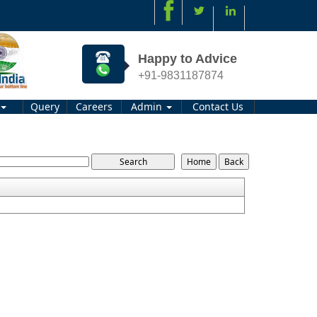
Happy to Advice
+91-9831187874
Query
Careers
Admin
Contact Us