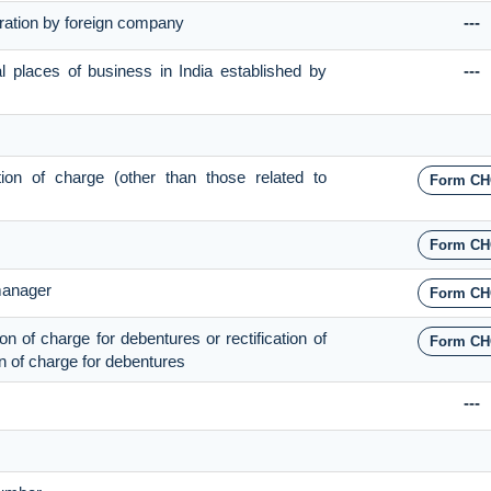
stration by foreign company
---
al places of business in India established by
---
ation of charge (other than those related to
Form CH
Form CH
 manager
Form CH
ion of charge for debentures or rectification of
Form CH
ion of charge for debentures
---