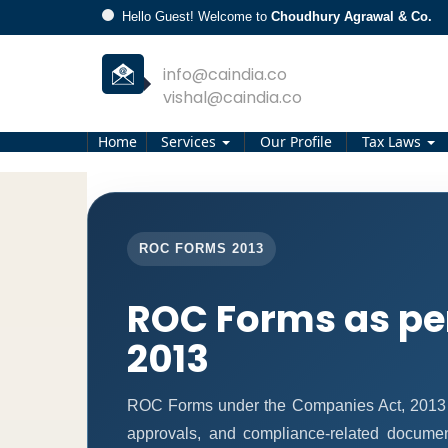
Hello Guest! Welcome to
Choudhury Agrawal & Co.
info@caindia.co
vishal@caindia.co
Home
Services
Our Profile
Tax Laws
ROC FORMS 2013
ROC Forms as pe
2013
ROC Forms under the Companies Act, 2013 ena
approvals, and compliance-related docume