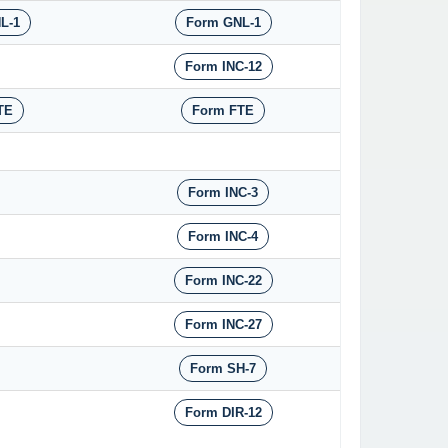
L-1
Form GNL-1
Form INC-12
TE
Form FTE
Form INC-3
Form INC-4
Form INC-22
Form INC-27
Form SH-7
Form DIR-12