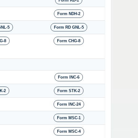
Form RD-1
Form NDH-2
GNL-5
Form RD GNL-5
G-8
Form CHG-8
Form INC-6
K-2
Form STK-2
Form INC-24
Form MSC-1
Form MSC-4