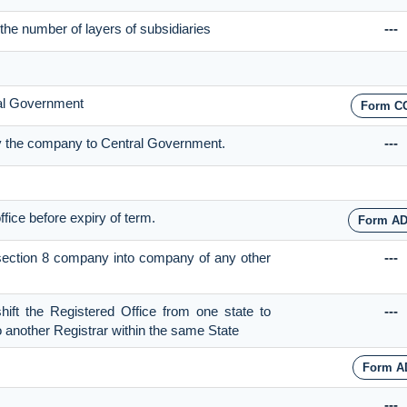
the number of layers of subsidiaries
---
ral Government
Form C
 by the company to Central Government.
---
ffice before expiry of term.
Form AD
f section 8 company into company of any other
---
shift the Registered Office from one state to
---
to another Registrar within the same State
Form A
---