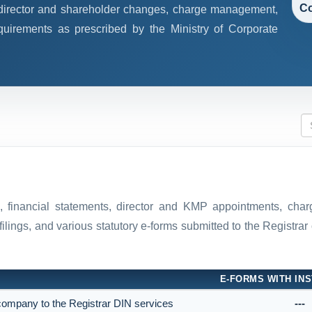
Co
, director and shareholder changes, charge management,
quirements as prescribed by the Ministry of Corporate
ns, financial statements, director and KMP appointments, ch
filings, and various statutory e-forms submitted to the Registr
E-FORMS WITH INS
e company to the Registrar DIN services
---