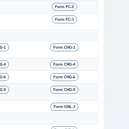
Form FC-2
Form FC-3
G-1
Form CHG-1
G-4
Form CHG-4
G-6
Form CHG-6
G-9
Form CHG-9
Form GNL-3