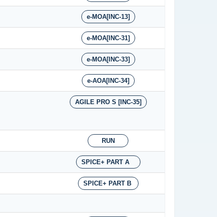
e-MOA[INC-13]
e-MOA[INC-31]
e-MOA[INC-33]
e-AOA[INC-34]
AGILE PRO S [INC-35]
RUN
SPICE+ PART A
SPICE+ PART B