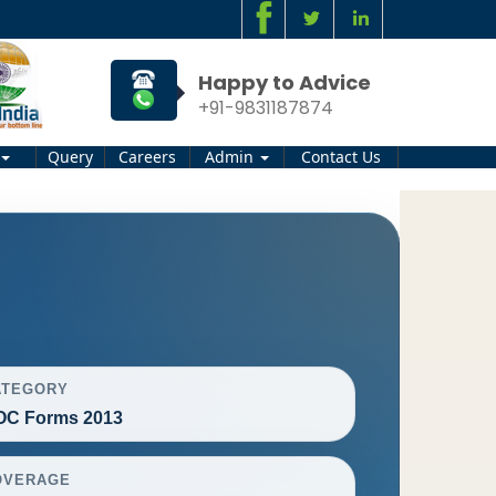
Happy to Advice
+91-9831187874
Query
Careers
Admin
Contact Us
ATEGORY
OC Forms 2013
OVERAGE