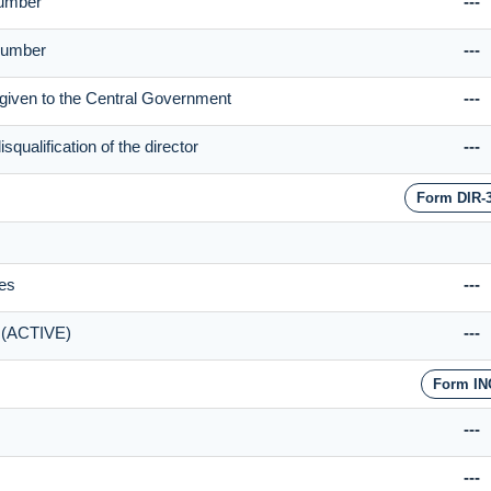
Number
---
 Number
---
be given to the Central Government
---
qualification of the director
---
Form DIR-
ies
---
n (ACTIVE)
---
Form IN
---
---