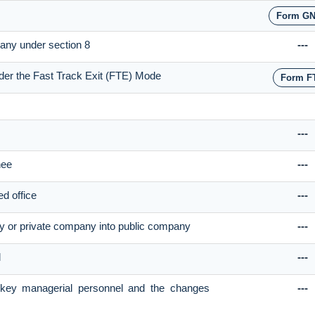
Form GN
pany under section 8
---
nder the Fast Track Exit (FTE) Mode
Form F
---
nee
---
ed office
---
y or private company into public company
---
l
---
e key managerial personnel and the changes
---