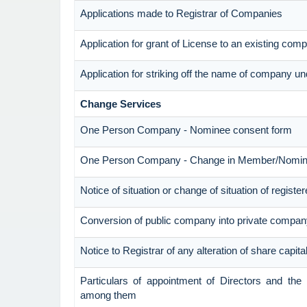
Applications made to Registrar of Companies
Application for grant of License to an existing com
Application for striking off the name of company u
Change Services
One Person Company - Nominee consent form
One Person Company - Change in Member/Nomi
Notice of situation or change of situation of register
Conversion of public company into private compan
Notice to Registrar of any alteration of share capita
Particulars of appointment of Directors and th
among them