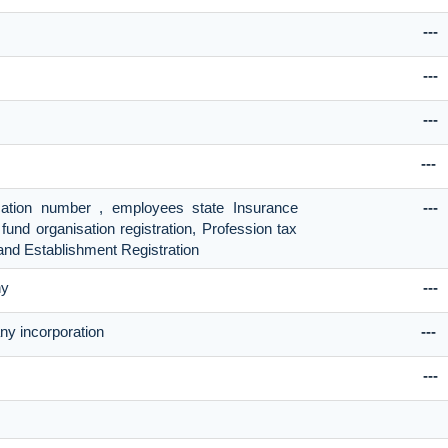
---
---
---
---
ication number , employees state Insurance
---
fund organisation registration, Profession tax
and Establishment Registration
ny
---
ny incorporation
---
---