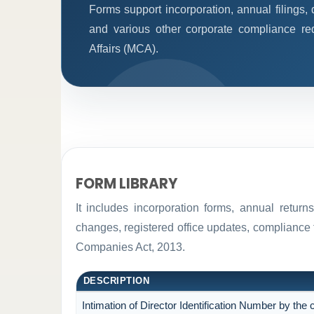
Forms support incorporation, annual filings
and various other corporate compliance re
Affairs (MCA).
FORM LIBRARY
It includes incorporation forms, annual retur
changes, registered office updates, compliance 
Companies Act, 2013.
DESCRIPTION
Intimation of Director Identification Number by th