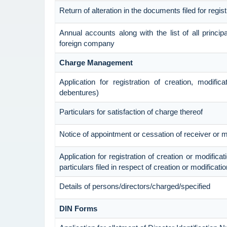
Return of alteration in the documents filed for regi
Annual accounts along with the list of all princip
foreign company
Charge Management
Application for registration of creation, modific
debentures)
Particulars for satisfaction of charge thereof
Notice of appointment or cessation of receiver or
Application for registration of creation or modificat
particulars filed in respect of creation or modificat
Details of persons/directors/charged/specified
DIN Forms