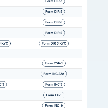
Form DIR-3
Form DIR-5
Form DIR-6
Form DIR-9
3 KYC
Form DIR-3 KYC
Form CSR-1
Form INC-22A
C-3
Form INC-3
Form FC-1
Form INC- 9