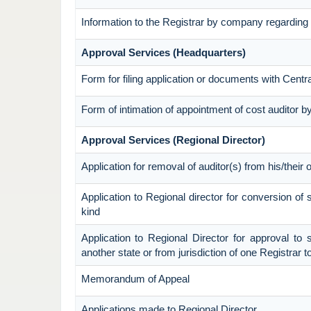
Information to the Registrar by company regarding 
Approval Services (Headquarters)
Form for filing application or documents with Cent
Form of intimation of appointment of cost auditor
Approval Services (Regional Director)
Application for removal of auditor(s) from his/their o
Application to Regional director for conversion o
kind
Application to Regional Director for approval to 
another state or from jurisdiction of one Registrar 
Memorandum of Appeal
Applications made to Regional Director