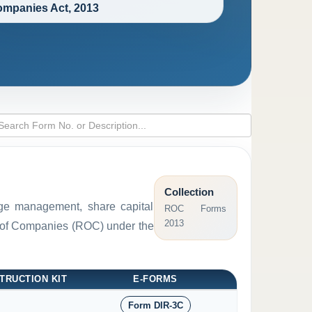
mpanies Act, 2013
Collection
arge management, share capital
ROC Forms
2013
ar of Companies (ROC) under the
TRUCTION KIT
E-FORMS
Form DIR-3C