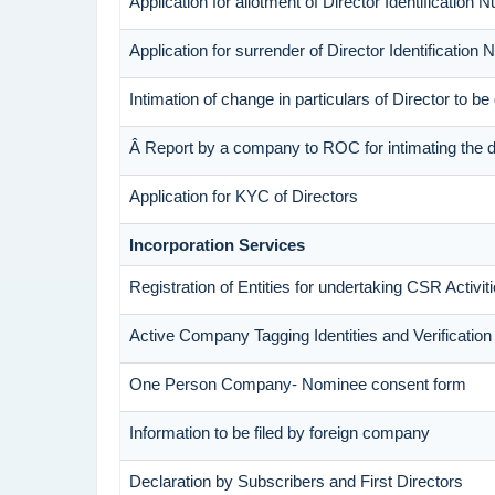
Application for allotment of Director Identification 
Application for surrender of Director Identification
Intimation of change in particulars of Director to 
Â Report by a company to ROC for intimating the dis
Application for KYC of Directors
Incorporation Services
Registration of Entities for undertaking CSR Activit
Active Company Tagging Identities and Verificatio
One Person Company- Nominee consent form
Information to be filed by foreign company
Declaration by Subscribers and First Directors