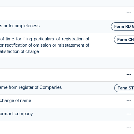
---
cts or Incompleteness
Form RD 
time for filing particulars of registration of
Form CH
for rectification of omission or misstatement of
satisfaction of charge
---
ame from register of Companies
Form ST
r change of name
---
f dormant company
---
---