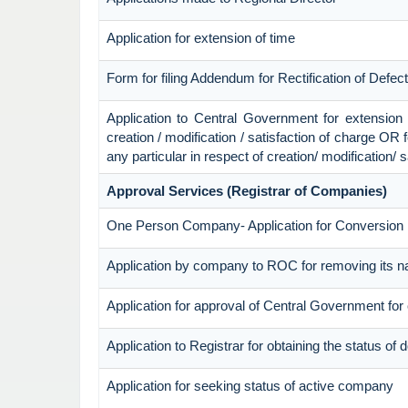
Application for extension of time
Form for filing Addendum for Rectification of Defe
Application to Central Government for extension of 
creation / modification / satisfaction of charge OR 
any particular in respect of creation/ modification/ 
Approval Services (Registrar of Companies)
One Person Company- Application for Conversion
Application by company to ROC for removing its n
Application for approval of Central Government fo
Application to Registrar for obtaining the status o
Application for seeking status of active company