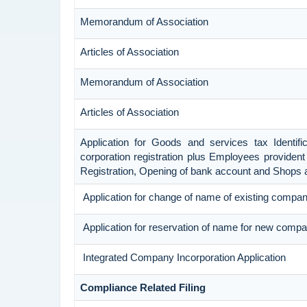
Memorandum of Association
Articles of Association
Memorandum of Association
Articles of Association
Application for Goods and services tax Identif
corporation registration plus Employees provident 
Registration, Opening of bank account and Shops 
Application for change of name of existing compa
Application for reservation of name for new compa
Integrated Company Incorporation Application
Compliance Related Filing