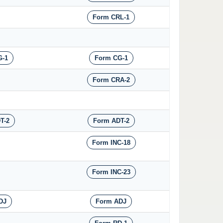
Form CRL-1
G-1
Form CG-1
Form CRA-2
T-2
Form ADT-2
Form INC-18
Form INC-23
DJ
Form ADJ