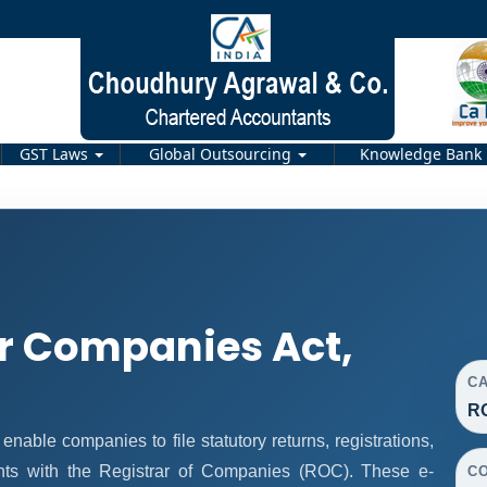
GST Laws
Global Outsourcing
Knowledge Bank
r Companies Act,
C
R
ble companies to file statutory returns, registrations,
nts with the Registrar of Companies (ROC). These e-
C