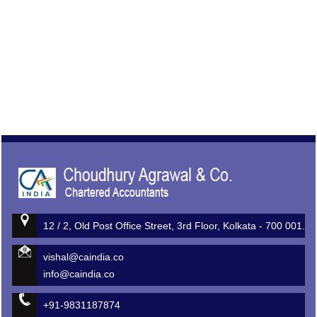
513164
Times Visited
12 / 2, Old Post Office Street, 3rd Floor, Kolkata - 700 001.
vishal@caindia.co
info@caindia.co
+91-9831187874