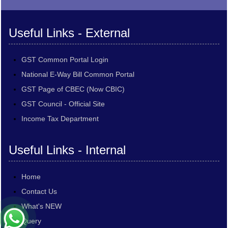
Useful Links - External
GST Common Portal Login
National E-Way Bill Common Portal
GST Page of CBEC (Now CBIC)
GST Council - Official Site
Income Tax Department
Useful Links - Internal
Home
Contact Us
What's NEW
Query