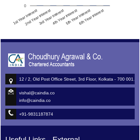
0
1st Year Interest
2nd Year Interest
3rd Year Interest
4th Year Interest
5th Year Interest
6th Year Interest
513508
Times Visited
12 / 2, Old Post Office Street, 3rd Floor, Kolkata - 700 001.
vishal@caindia.co
info@caindia.co
+91-9831187874
Useful Links - External