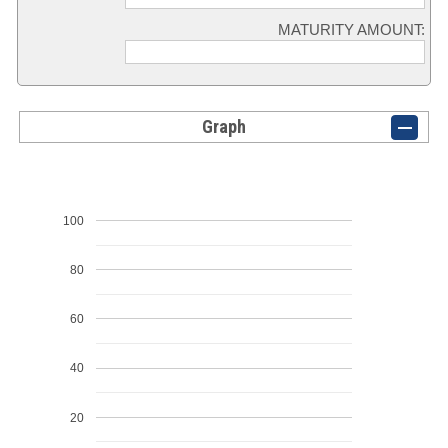
MATURITY AMOUNT:
Graph
100
80
60
40
20