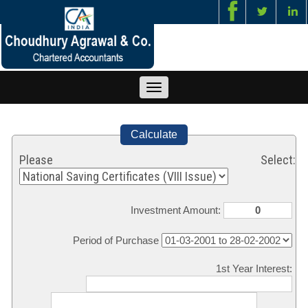
Toggle
navigation
Calculate
Please Select:
Investment Amount:
Period of Purchase
1st Year Interest: