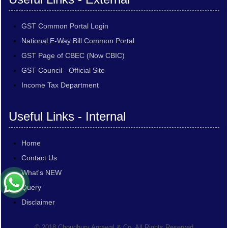
GST Common Portal Login
National E-Way Bill Common Portal
GST Page of CBEC (Now CBIC)
GST Council - Official Site
Income Tax Department
Useful Links - Internal
Home
Contact Us
What's NEW
Query
Disclaimer
© 2018 Choudhury Agrawal & Co. All Rights Reserved