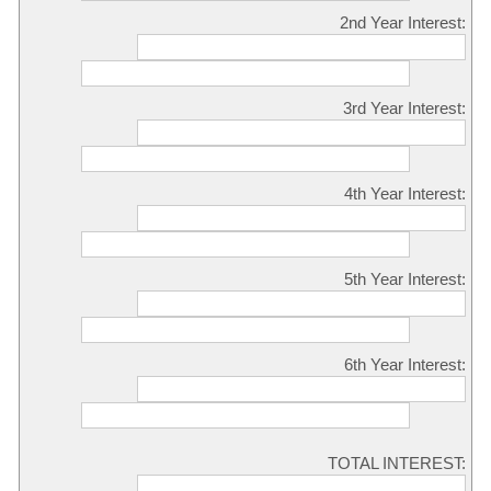
2nd Year Interest:
3rd Year Interest:
4th Year Interest:
5th Year Interest:
6th Year Interest:
TOTAL INTEREST: