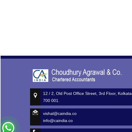
12 / 2, Old Post Office Street, 3rd Floor, Kolkata
700 001.
vishal@caindia.co
info@caindia.co