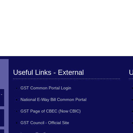
Useful Links - External
U
GST Common Portal Login
 -
National E-Way Bill Common Portal
GST Page of CBEC (Now CBIC)
GST Council - Official Site