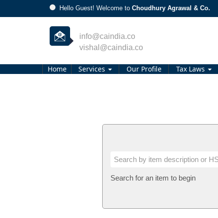
Hello Guest! Welcome to
Choudhury Agrawal & Co.
info@caindia.co
vishal@caindia.co
Home
Services
Our Profile
Tax Laws
Search for an item to begin