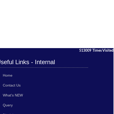
513009
Times Visited
seful Links - Internal
Home
Contact Us
What's NEW
Query