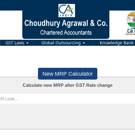
GST Laws
Global Outsourcing
Knowledge Bank
New MRP Calculator
Calculate new MRP after GST Rate change