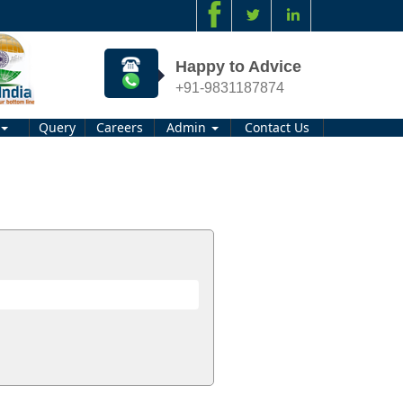
Happy to Advice
+91-9831187874
Query
Careers
Admin
Contact Us