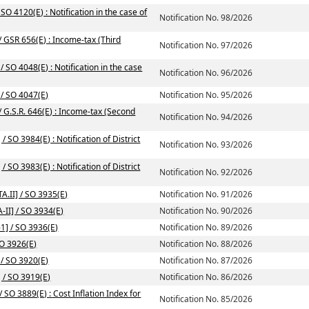
SO 4120(E) : Notification in the case of
Notification No. 98/2026
/ GSR 656(E) : Income-tax (Third
Notification No. 97/2026
 SO 4048(E) : Notification in the case
Notification No. 96/2026
 / SO 4047(E)
Notification No. 95/2026
/ G.S.R. 646(E) : Income-tax (Second
Notification No. 94/2026
/ SO 3984(E) : Notification of District
Notification No. 93/2026
/ SO 3983(E) : Notification of District
Notification No. 92/2026
A.II] / SO 3935(E)
Notification No. 91/2026
-II] / SO 3934(E)
Notification No. 90/2026
1] / SO 3936(E)
Notification No. 89/2026
SO 3926(E)
Notification No. 88/2026
 / SO 3920(E)
Notification No. 87/2026
] / SO 3919(E)
Notification No. 86/2026
SO 3889(E) : Cost Inflation Index for
Notification No. 85/2026