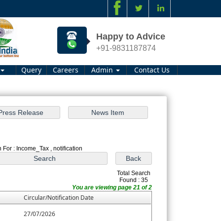
Happy to Advice
+91-9831187874
Query
Careers
Admin
Contact Us
 For : Income_Tax , notification
Total Search
Found : 35
You are viewing page 21 of 2
Circular/Notification Date
27/07/2026