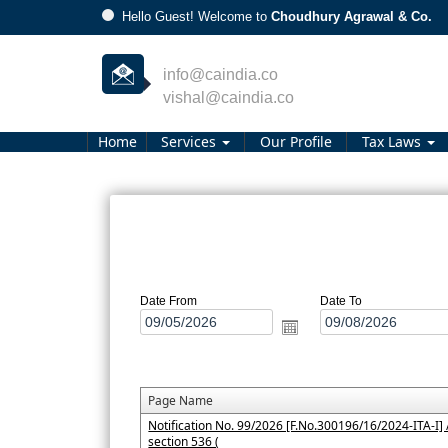
/
Hello Guest! Welcome to
Choudhury Agrawal & Co.
info@caindia.co
vishal@caindia.co
Home
Services
Our Profile
Tax Laws
Date From
Date To
Page Name
Notification No. 99/2026 [F.No.300196/16/2024-ITA-I] /
section 536 (