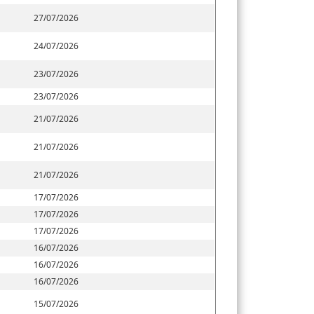
27/07/2026
24/07/2026
23/07/2026
23/07/2026
21/07/2026
21/07/2026
21/07/2026
17/07/2026
17/07/2026
17/07/2026
16/07/2026
16/07/2026
16/07/2026
15/07/2026