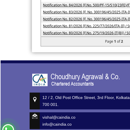
Notification No. 84/2026 [F.No. 500/PF-15/S10(23FE)/F
Notification No. 83/2026 [F. No. 300196/45/2025-ITA-I)
Notification No. 82/2026 [F. No. 300196/45/2025-ITA-I
Notification No. 81/2026 [F.No. 225/77/2026/ITA-II] / 
Notification No. 80/2026 [F.No. 275/19/2026-IT(B)] / 
Page
1
of
2
12 / 2, Old Post Office Street, 3rd Floor, Kolkata
700 001.
vishal@caindia.co
info@caindia.co