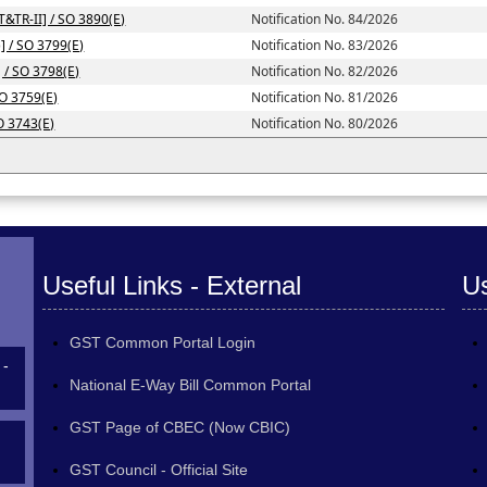
T&TR-II] / SO 3890(E)
Notification No. 84/2026
] / SO 3799(E)
Notification No. 83/2026
] / SO 3798(E)
Notification No. 82/2026
SO 3759(E)
Notification No. 81/2026
SO 3743(E)
Notification No. 80/2026
Useful Links - External
Us
GST Common Portal Login
 -
National E-Way Bill Common Portal
GST Page of CBEC (Now CBIC)
GST Council - Official Site