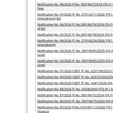
Notification No. 98/2026 [F.No. 300196/7/2018-ITA-I] / 
Fees
Notification No. 97/2026 [F. No. 370142/11/2026-TPL] 
Amendment) Rul
Notification No. 96/2026 [F. No.300196/78/2024-ITA-I] /
of Ker
Notification No. 95/2026 [F. No.300196/78/2024-ITA-I]
Notification No. 94/2026 [F. No. 370142/24/2026-TPL] 
Amendment)
Notification No. 93/2026 [F. No. 300196/65/2025-ITA-I] 
Legal
Notification No. 92/2026 [F. No. 300196/65/2025-ITA-I] 
Legal
Notification No. 91/2026-CBDT [F. No. 225/139/2025-IT
Notification No. 90/2026-CBDT [F. No. 203/23/2025/ITA
Notification No. 89/2026-CBDT [F. No. 164/1/2026-ITA-
Notification No. 88/2026 [F. No. 503/8/2005-FTD-II] / 
Notification No. 87/2026 [F.No. 300196/75/2024-ITA-I]
Notification No. 86/2026 [F. No. 300196/75/2024-ITA-I
Notification No. 85/2026 [F.No.370149/112/2026-TPL] / 
Financia