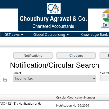
GST Laws
Global Outsourcing
Knowledge Bank
Notification/Circular Search
Select
Search
Circular/Notification Number
 SO 4121(E) : Notification under
Notification No. 99/2026