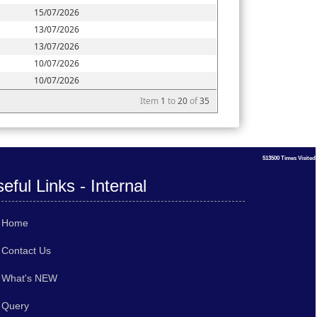
15/07/2026
13/07/2026
13/07/2026
10/07/2026
10/07/2026
Item
1
to
20
of
35
513500
Times Visited
eful Links - Internal
Home
Contact Us
What's NEW
Query