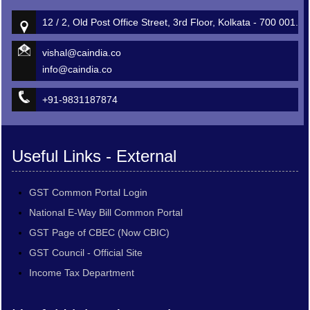
12 / 2, Old Post Office Street, 3rd Floor, Kolkata - 700 001.
vishal@caindia.co
info@caindia.co
+91-9831187874
Useful Links - External
GST Common Portal Login
National E-Way Bill Common Portal
GST Page of CBEC (Now CBIC)
GST Council - Official Site
Income Tax Department