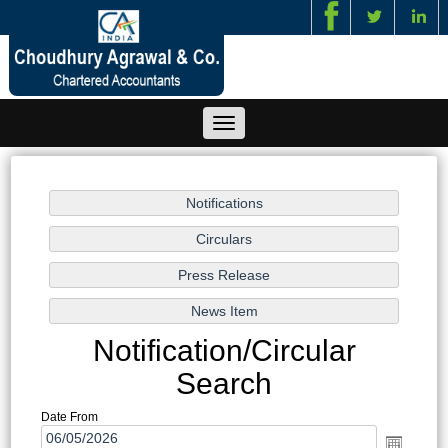
/
Toggle
navigation
Notification/Circular
Search
Date From