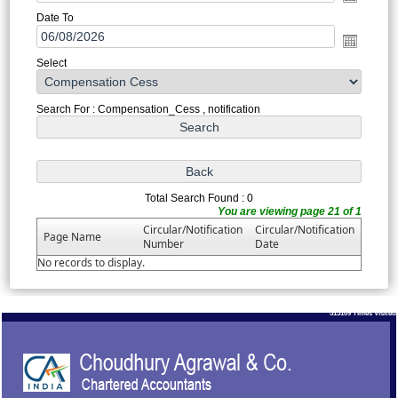
Date To
Select
Search For : Compensation_Cess , notification
Total Search Found : 0
You are viewing page 21 of 1
Circular/Notification
Circular/Notification
Page Name
Number
Date
No records to display.
513109
Times Visited